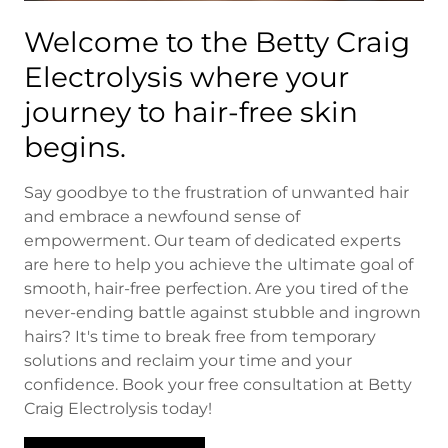
Welcome to the Betty Craig
Electrolysis where your
journey to hair-free skin
begins.
Say goodbye to the frustration of unwanted hair
and embrace a newfound sense of
empowerment. Our team of dedicated experts
are here to help you achieve the ultimate goal of
smooth, hair-free perfection. Are you tired of the
never-ending battle against stubble and ingrown
hairs? It's time to break free from temporary
solutions and reclaim your time and your
confidence. Book your free consultation at Betty
Craig Electrolysis today!