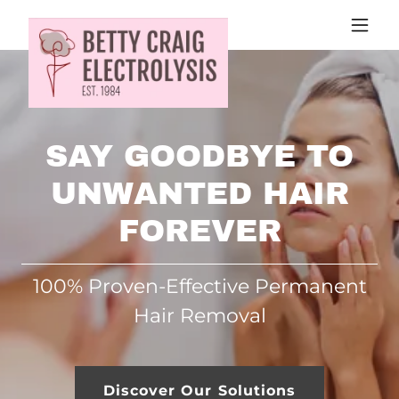
SAY GOODBYE TO
UNWANTED HAIR
FOREVER
100% Proven-Effective Permanent
Hair Removal
Discover Our Solutions