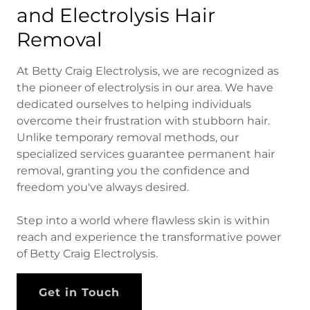
and Electrolysis Hair
Removal
At Betty Craig Electrolysis, we are recognized as
the pioneer of electrolysis in our area. We have
dedicated ourselves to helping individuals
overcome their frustration with stubborn hair.
Unlike temporary removal methods, our
specialized services guarantee permanent hair
removal, granting you the confidence and
freedom you've always desired.
Step into a world where flawless skin is within
reach and experience the transformative power
of Betty Craig Electrolysis.
Get in Touch