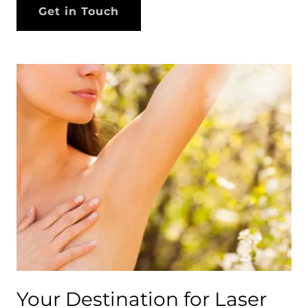
Get in Touch
Your Destination for Laser